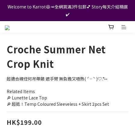
Welcome to Karrot😆🥕全網買滿3件包郵💕 Story每天介紹精選
✔️
Croche Summer Net
Crop Knit
超適合襯任何吊帶類 遮手臂 無負擔又唔熱( ˊ ᵕ ˋ )♡.°⑅
Related Items
🔎 Lunette Lace Top
🔎 超抵！Temp Coloured Sleeveless + Skirt 2pcs Set
HK$199.00