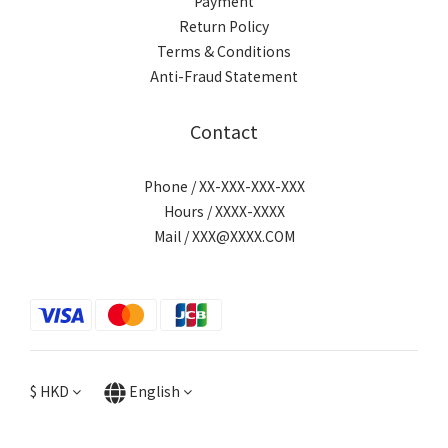
Payment
Return Policy
Terms & Conditions
Anti-Fraud Statement
Contact
Phone / XX-XXX-XXX-XXX
Hours / XXXX-XXXX
Mail / XXX@XXXX.COM
$
HKD
English