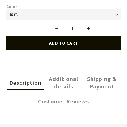
Color
ADD TO CART
Additional
Shipping &
Description
details
Payment
Customer Reviews