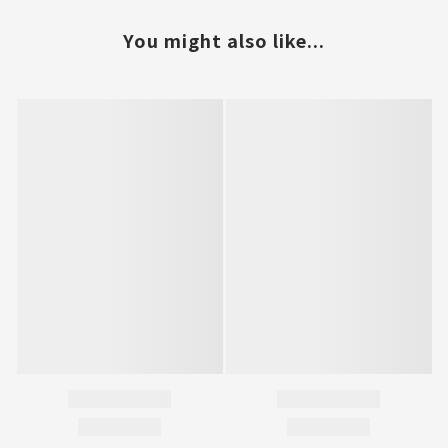
You might also like...