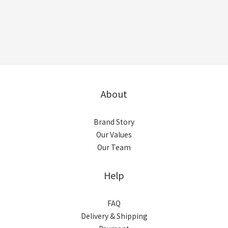
About
Brand Story
Our Values
Our Team
Help
FAQ
Delivery & Shipping