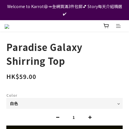
Welcome to Karrot😆🥕全網買滿3件包郵💕 Story每天介紹精選
✔️
Paradise Galaxy
Shirring Top
HK$59.00
Color