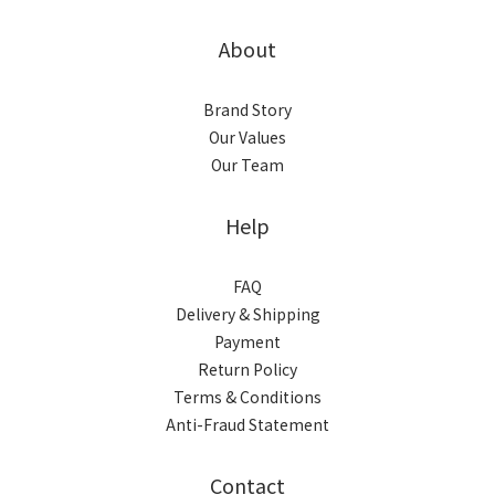
About
Brand Story
Our Values
Our Team
Help
FAQ
Delivery & Shipping
Payment
Return Policy
Terms & Conditions
Anti-Fraud Statement
Contact