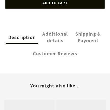
ADD TO CART
Additional
Shipping &
Description
details
Payment
Customer Reviews
You might also like...