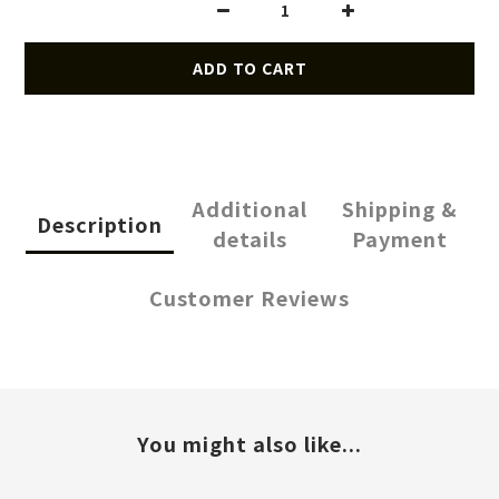
ADD TO CART
Additional
Shipping &
Description
details
Payment
Customer Reviews
You might also like...