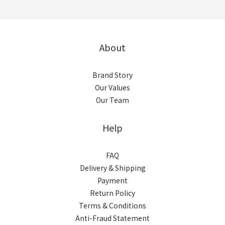
About
Brand Story
Our Values
Our Team
Help
FAQ
Delivery & Shipping
Payment
Return Policy
Terms & Conditions
Anti-Fraud Statement