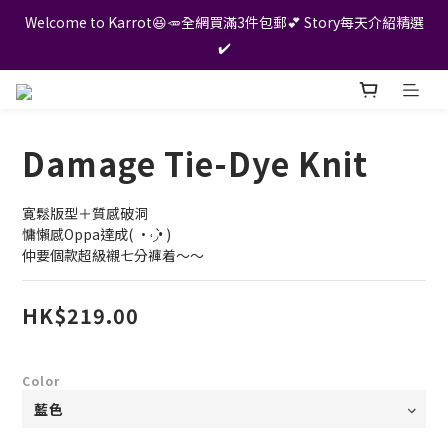
Welcome to Karrot😆🥕全網買滿3件包郵💕 Story每天介紹精選
✔️
Damage Tie-Dye Knit
寛鬆版型＋質感破洞
慵懶感Oppa達成( •˓◞•̀ ) 
仲要個款超級襯七分褲着～～
HK$219.00
Color